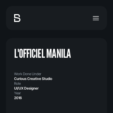
L'OFFICIEL MANILA
Work Done Under
Curious Creative Studio
Role
UI/UX Designer
Year
2016